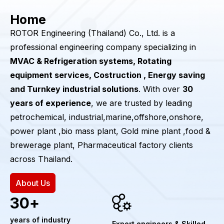
Home
ROTOR Engineering (Thailand) Co., Ltd. is a
professional engineering company specializing in
MVAC & Refrigeration systems, Rotating
equipment services, Costruction , Energy saving
and Turnkey industrial solutions
. With over
30
years of experience
, we are trusted by leading
petrochemical, industrial,marine,offshore,onshore,
power plant ,bio mass plant, Gold mine plant ,food &
brewerage plant, Pharmaceutical factory clients
across Thailand.
About Us
30
+
years of industry
Expert engineers & Skilled