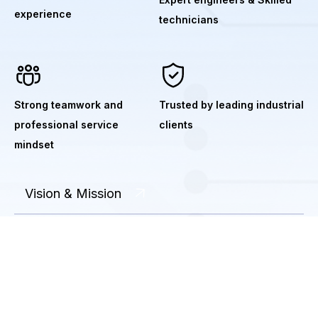
experience
technicians
Strong teamwork and
Trusted by leading industrial
professional service
clients
mindset
Vision & Mission
Industries We Serve
Environmental Responsibility
Safety & Quality Policy