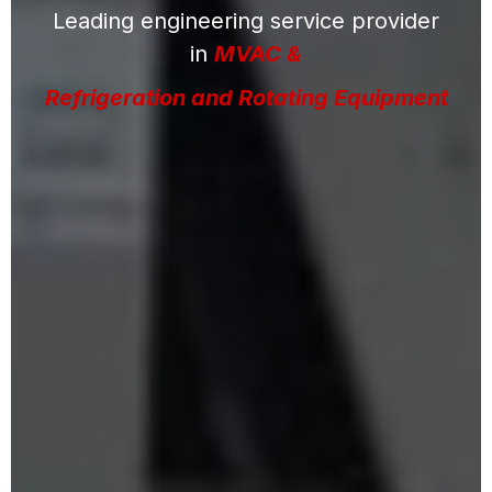
Leading engineering service provider
in
MVAC &
Refrigeration and Rotating Equipment